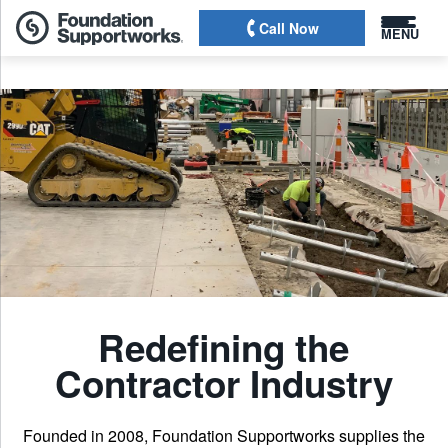
Call Now
MENU
Redefining the
Contractor Industry
Founded in 2008, Foundation Supportworks supplies the