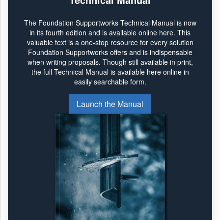
The Foundation Supportworks Technical Manual is now
in its fourth edition and is available online here. This
valuable text is a one-stop resource for every solution
Foundation Supportworks offers and is indispensable
when writing proposals. Though still available in print,
the full Technical Manual is available here online in
easily searchable form.
Launch the Manual