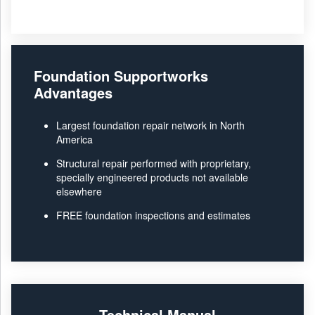
Foundation Supportworks
Advantages
Largest foundation repair network in North
America
Structural repair performed with proprietary,
specially engineered products not available
elsewhere
FREE foundation inspections and estimates
Technical Manual