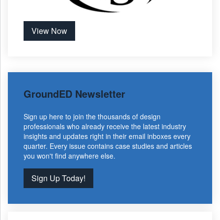
View Now
GroundED Newsletter
Sign up here to join the thousands of design
professionals who already receive the latest industry
insights and updates right in their email inboxes every
quarter. Every issue contains case studies and articles
you won't find anywhere else.
Sign Up Today!