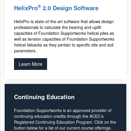
®
HelixPro
2.0 Design Software
HelixPro is state-of-the-art software that allows design
professionals to calculate the bearing and uplift
capacities of Foundation Supportworks helical piles as
well as tension capacities of Foundation Supportworks
helical tiebacks as they pertain to specific site and soil
parameters.
Learn More
Continuing Education
Foundation Supportworks is an approved provider of
continuing education credits through the ACEC's
Registered Continuing Education Program. Click on the
button below for a list of our current course offerings.