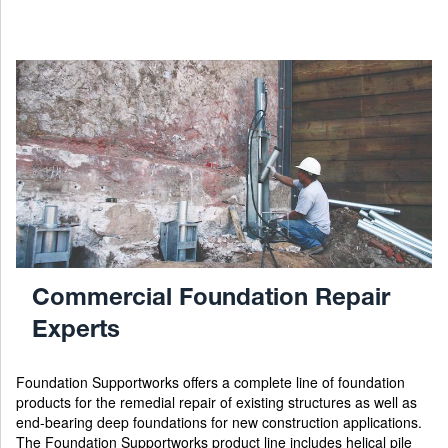
Commercial Foundation Repair
Experts
Foundation Supportworks offers a complete line of foundation
products for the remedial repair of existing structures as well as
end-bearing deep foundations for new construction applications.
The Foundation Supportworks product line includes helical pile