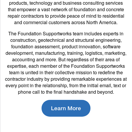
products, technology and business consulting services
that empower a vast network of foundation and concrete
repair contractors to provide peace of mind to residential
and commercial customers across North America.
The Foundation Supportworks team includes experts in
construction, geotechnical and structural engineering,
foundation assessment, product innovation, software
development, manufacturing, training, logistics, marketing,
accounting and more. But regardless of their area of
expertise, each member of the Foundation Supportworks
team is united in their collective mission to redefine the
contractor industry by providing remarkable experiences at
every point in the relationship, from the initial email, text or
phone call to the final handshake and beyond.
Learn More