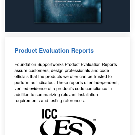
Product Evaluation Reports
Foundation Supportworks Product Evaluation Reports
assure customers, design professionals and code
officials that the products we offer can be trusted to
perform as indicated. These reports offer independent,
verified evidence of a product's code compliance in
addition to summarizing relevant installation
requirements and testing references.