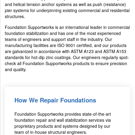
and helical tension anchor systems as well as push (resistance)
pier systems for underpinning existing commercial and residential
structures.
Foundation Supportworks is an international leader in commercial
foundation stabilization and has one of the most experienced
teams of engineers and support staff in the industry. Our
manufacturing facilities are ISO 9001 certified, and our products
are galvanized in accordance with ASTM A123 and ASTM A153
standards for hot-dip zinc coatings. Our engineers regularly spot-
check all Foundation Supportworks products to ensure precision
and quality.
How We Repair Foundations
Foundation Supportworks provides state-of-the-art
foundation repair and wall stabilization services via
proprietary products and systems designed by our
team of in-house structural engineers.