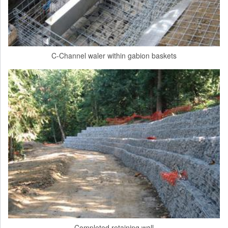
C-Channel waler within gabion baskets
Completed retaining wall