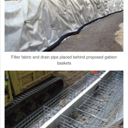
Filter fabric and drain pipe placed behind proposed gabion
baskets