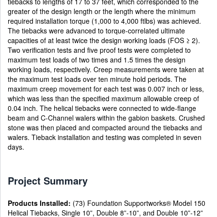
tiebacks to lengths of 17 to 37 feet, which corresponded to the
greater of the design length or the length where the minimum
required installation torque (1,000 to 4,000 ftlbs) was achieved.
The tiebacks were advanced to torque-correlated ultimate
capacities of at least twice the design working loads (FOS ≥ 2).
Two verification tests and five proof tests were completed to
maximum test loads of two times and 1.5 times the design
working loads, respectively. Creep measurements were taken at
the maximum test loads over ten minute hold periods. The
maximum creep movement for each test was 0.007 inch or less,
which was less than the specified maximum allowable creep of
0.04 inch. The helical tiebacks were connected to wide-flange
beam and C-Channel walers within the gabion baskets. Crushed
stone was then placed and compacted around the tiebacks and
walers. Tieback installation and testing was completed in seven
days.
Project Summary
Products Installed:
(73) Foundation Supportworks® Model 150
Helical Tiebacks, Single 10”, Double 8”-10”, and Double 10”-12”