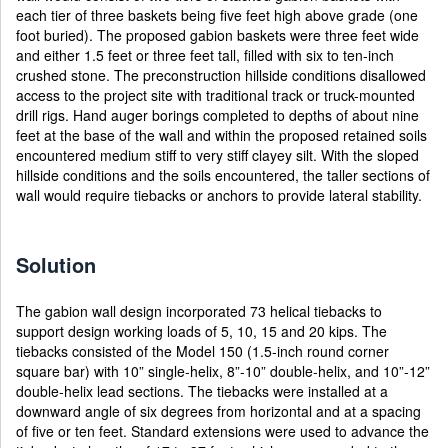
each tier of three baskets being five feet high above grade (one
foot buried). The proposed gabion baskets were three feet wide
and either 1.5 feet or three feet tall, filled with six to ten-inch
crushed stone. The preconstruction hillside conditions disallowed
access to the project site with traditional track or truck-mounted
drill rigs. Hand auger borings completed to depths of about nine
feet at the base of the wall and within the proposed retained soils
encountered medium stiff to very stiff clayey silt. With the sloped
hillside conditions and the soils encountered, the taller sections of
wall would require tiebacks or anchors to provide lateral stability.
Solution
The gabion wall design incorporated 73 helical tiebacks to
support design working loads of 5, 10, 15 and 20 kips. The
tiebacks consisted of the Model 150 (1.5-inch round corner
square bar) with 10” single-helix, 8”-10” double-helix, and 10”-12”
double-helix lead sections. The tiebacks were installed at a
downward angle of six degrees from horizontal and at a spacing
of five or ten feet. Standard extensions were used to advance the