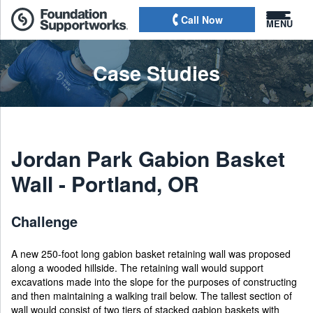
Call Now
MENU
Case Studies
Jordan Park Gabion Basket
Wall - Portland, OR
Challenge
A new 250-foot long gabion basket retaining wall was proposed
along a wooded hillside. The retaining wall would support
excavations made into the slope for the purposes of constructing
and then maintaining a walking trail below. The tallest section of
wall would consist of two tiers of stacked gabion baskets with