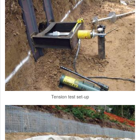
Tension test set-up