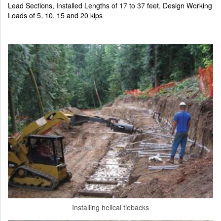
Lead Sections, Installed Lengths of 17 to 37 feet, Design Working
Loads of 5, 10, 15 and 20 kips
Installing helical tiebacks